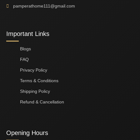
pamperathome111@gmail.com
Important Links
Blogs
FAQ
Privacy Policy
Terms & Conditions
Shipping Policy
Refund & Cancellation
Opening Hours