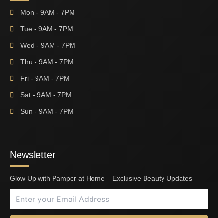
Mon - 9AM - 7PM
Tue - 9AM - 7PM
Wed - 9AM - 7PM
Thu - 9AM - 7PM
Fri - 9AM - 7PM
Sat - 9AM - 7PM
Sun - 9AM - 7PM
Newsletter
Glow Up with Pamper at Home – Exclusive Beauty Updates