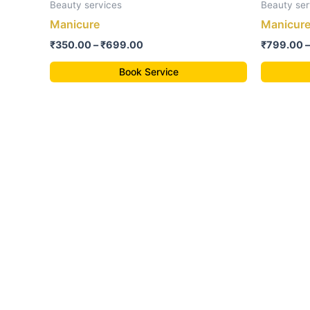
₹350.00
Beauty services
Beauty ser
through
has
Manicure
Manicure
₹699.00
multiple
₹
350.00
–
₹
699.00
₹
799.00
–
variants.
The
Book Service
options
may
be
chosen
on
the
product
page