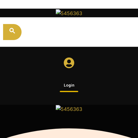
Login