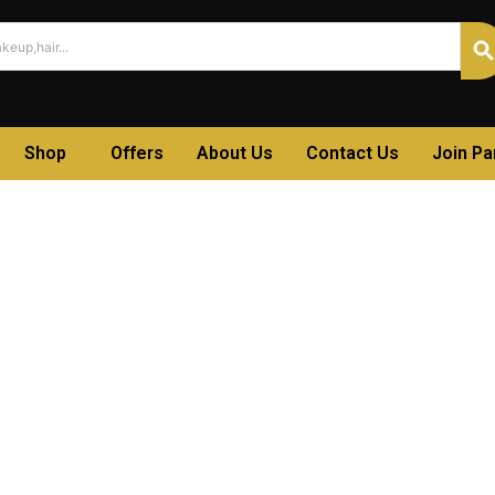
Shop
Offers
About Us
Contact Us
Join P