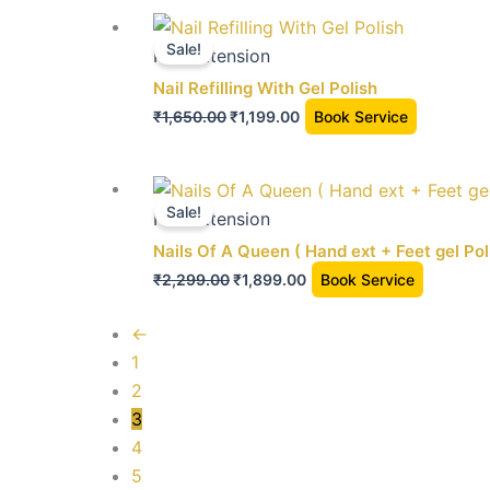
the
Original
Current
product
price
price
Sale!
Nail extension
page
was:
is:
Nail Refilling With Gel Polish
₹1,650.00.
₹1,199.00.
₹
1,650.00
₹
1,199.00
Book Service
Original
Current
price
price
Sale!
Nail extension
was:
is:
Nails Of A Queen ( Hand ext + Feet gel Pol
₹2,299.00.
₹1,899.00.
₹
2,299.00
₹
1,899.00
Book Service
←
1
2
3
4
5