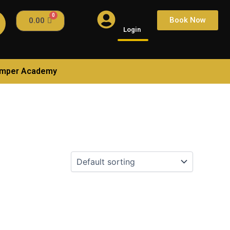
Book Now
0.00
Login
amper Academy