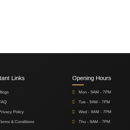
tant Links
Opening Hours
Blogs
Mon - 9AM - 7PM
FAQ
Tue - 9AM - 7PM
Privacy Policy
Wed - 9AM - 7PM
Terms & Conditions
Thu - 9AM - 7PM