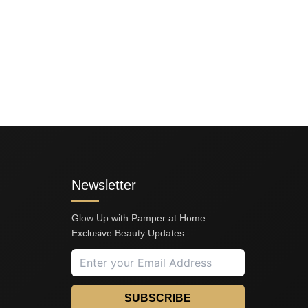
Newsletter
Glow Up with Pamper at Home –
Exclusive Beauty Updates
SUBSCRIBE