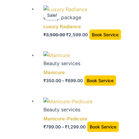
The
the
Original
Current
option
product
price
price
Sale!
Beauty package
may
page
was:
is:
Luxury Radiance
be
₹3,500.00.
₹2,599.00.
chose
₹
3,500.00
₹
2,599.00
Book Service
on
the
Price
This
produc
range:
product
Beauty services
page
₹350.00
has
Manicure
through
multiple
₹
350.00
–
₹
699.00
Book Service
₹699.00
variants.
The
Price
This
options
range:
product
Beauty services
may
₹799.00
has
Manicure-Pedicure
be
through
multiple
chosen
₹
799.00
–
₹
1,299.00
Book Service
₹1,299.00
variants.
on