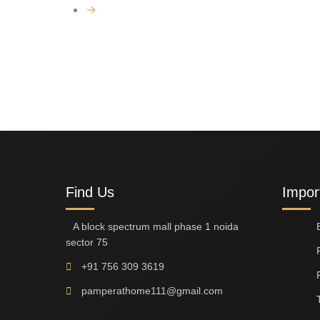
→
Find Us
Impor
A block spectrum mall phase 1 noida
sector 75
+91 756 309 3619
pamperathome111@gmail.com