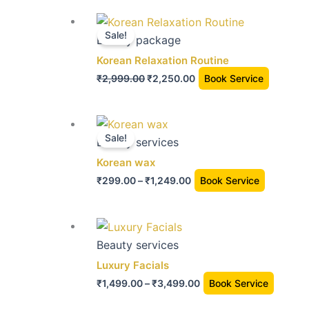
Original
Current
price
price
Sale!
Beauty package
was:
is:
Korean Relaxation Routine
₹2,999.00.
₹2,250.00.
₹
2,999.00
₹
2,250.00
Book Service
Price
This
range:
Sale!
product
Beauty services
₹299.00
has
Korean wax
through
multiple
₹
299.00
–
₹
1,249.00
Book Service
₹1,249.00
variants.
The
Price
This
options
range:
produc
Beauty services
may
₹1,499.00
has
Luxury Facials
be
through
multip
chosen
₹
1,499.00
–
₹
3,499.00
Book Service
₹3,499.00
variant
on