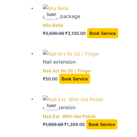
The
the
Original
Current
options
product
price
price
Sale!
Beauty package
may
page
was:
is:
Mia Bella
be
₹3,500.00.
₹3,100.00.
chosen
₹
3,500.00
₹
3,100.00
Book Service
on
the
This
product
product
Nail extension
page
has
Nail Art Rs 50 / Finger
multiple
₹
50.00
Book Service
variants.
The
Original
Current
options
price
price
Sale!
Nail extension
may
was:
is:
Nail Ext. With Gel Polish
be
₹1,699.00.
₹1,399.00.
chosen
₹
1,699.00
₹
1,399.00
Book Service
on